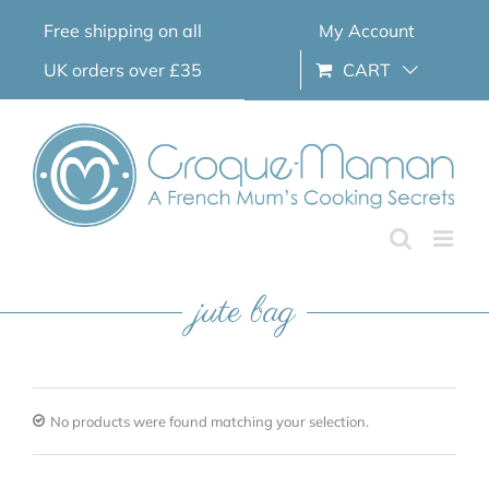
Skip
Free shipping on all
My Account
to
content
UK orders over £35
CART
jute bag
No products were found matching your selection.