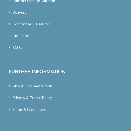
Contact Croque-Maman
Delivery
Exchanges & Returns
Gift Cards
FAQs
FURTHER INFORMATION
About Croque-Maman
Privacy & Cookie Policy
Terms & Conditions