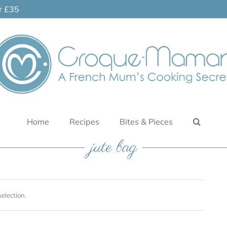
er £35
Home
Recipes
Bites & Pieces
jute bag
election.