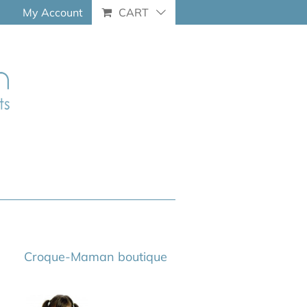
My Account
CART
Croque-Maman boutique