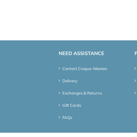
NEED ASSISTANCE
Contact Croque-Maman
Delivery
Exchanges & Returns
Gift Cards
FAQs