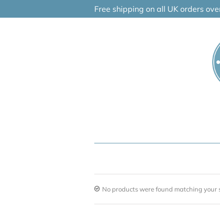
Skip
Free shipping on all UK orders ov
to
content
No products were found matching your s