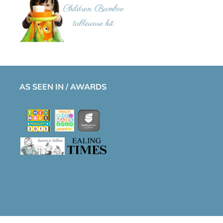
AS SEEN IN / AWARDS