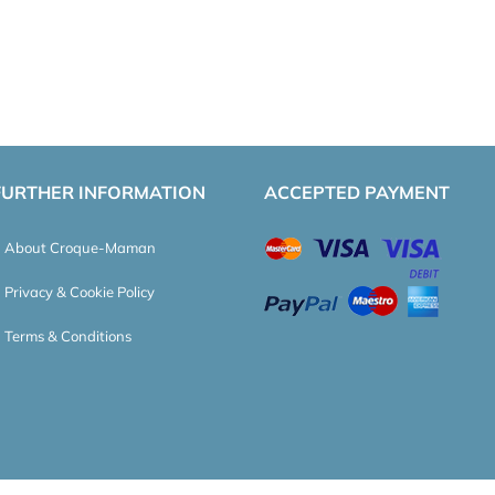
FURTHER INFORMATION
ACCEPTED PAYMENT
About Croque-Maman
Privacy & Cookie Policy
Terms & Conditions