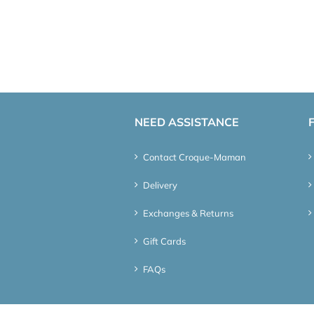
NEED ASSISTANCE
Contact Croque-Maman
Delivery
Exchanges & Returns
Gift Cards
FAQs