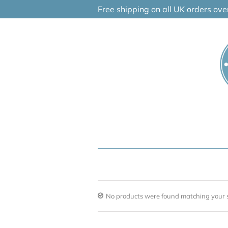
Skip
Free shipping on all UK orders ov
to
content
No products were found matching your s