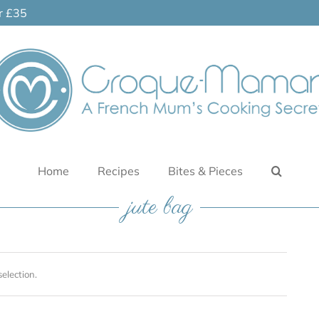
er £35
Home
Recipes
Bites & Pieces
jute bag
election.