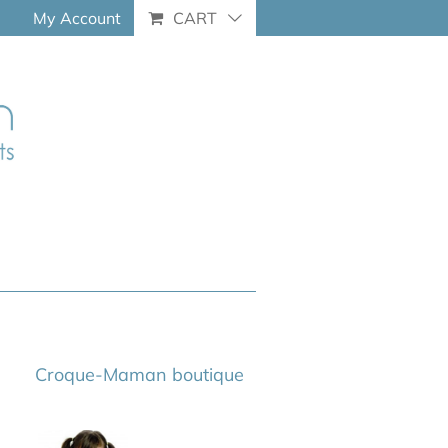
My Account
CART
Croque-Maman boutique