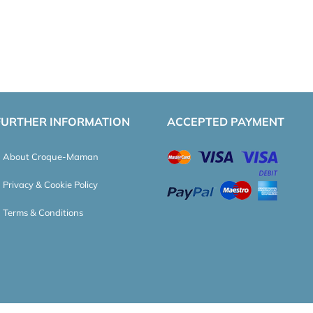
FURTHER INFORMATION
ACCEPTED PAYMENT
About Croque-Maman
Privacy & Cookie Policy
Terms & Conditions