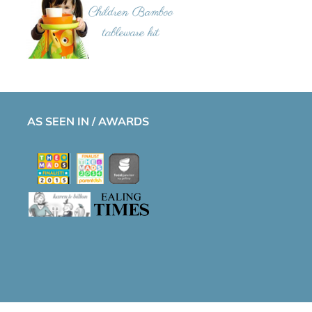
AS SEEN IN / AWARDS