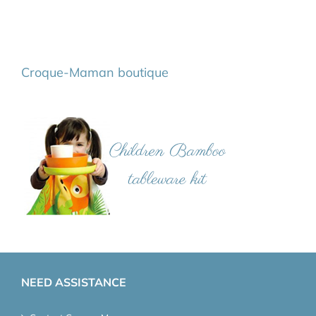
Croque-Maman boutique
NEED ASSISTANCE