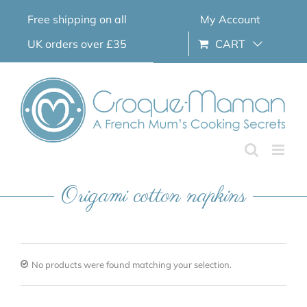
Skip
Free shipping on all
My Account
to
content
UK orders over £35
CART
Origami cotton napkins
No products were found matching your selection.