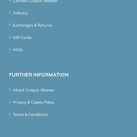
Contact Croque-Maman
Delivery
Exchanges & Returns
Gift Cards
FAQs
FURTHER INFORMATION
About Croque-Maman
Privacy & Cookie Policy
Terms & Conditions