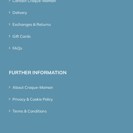
Contact Croque-Maman
Delivery
Exchanges & Returns
Gift Cards
FAQs
FURTHER INFORMATION
About Croque-Maman
Privacy & Cookie Policy
Terms & Conditions