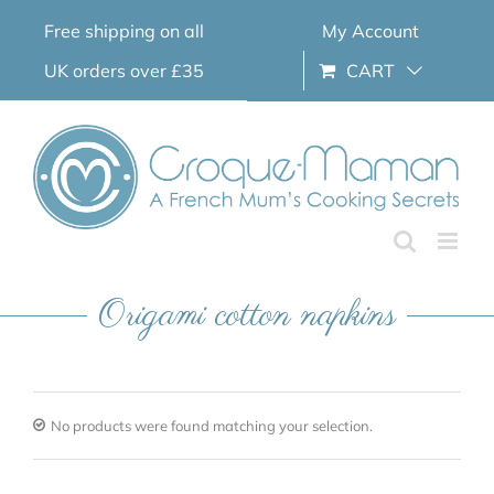
Skip
Free shipping on all
My Account
to
content
UK orders over £35
CART
Origami cotton napkins
No products were found matching your selection.