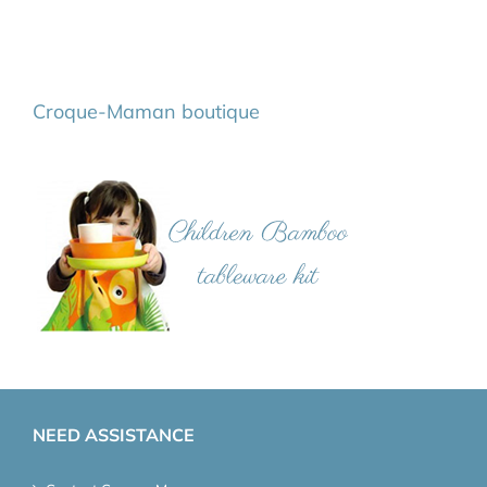
Croque-Maman boutique
NEED ASSISTANCE