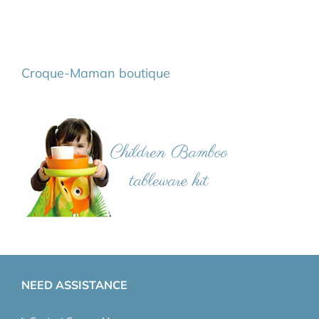
Croque-Maman boutique
NEED ASSISTANCE