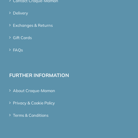
Contact Croque-Maman
Delivery
Exchanges & Returns
Gift Cards
FAQs
FURTHER INFORMATION
About Croque-Maman
Privacy & Cookie Policy
Terms & Conditions