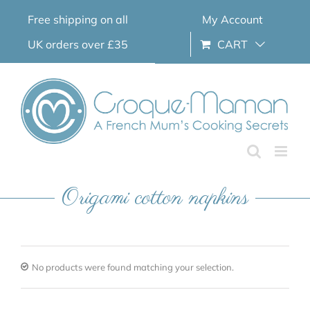
Skip
Free shipping on all
My Account
to
content
UK orders over £35
CART
Origami cotton napkins
No products were found matching your selection.