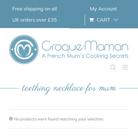
Skip
Free shipping on all
My Account
to
content
UK orders over £35
CART
teething necklace for mum
No products were found matching your selection.