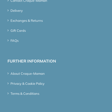
Contact Croque-Maman
Delivery
Exchanges & Returns
Gift Cards
FAQs
FURTHER INFORMATION
About Croque-Maman
Privacy & Cookie Policy
Terms & Conditions