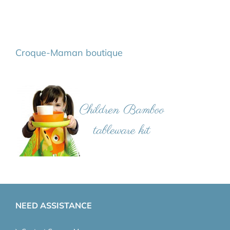
Croque-Maman boutique
NEED ASSISTANCE