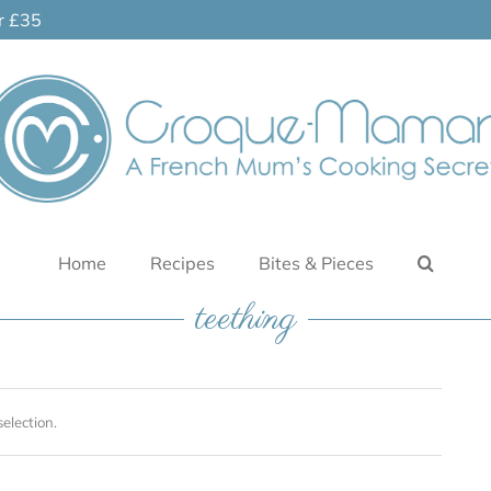
er £35
Home
Recipes
Bites & Pieces
teething
election.