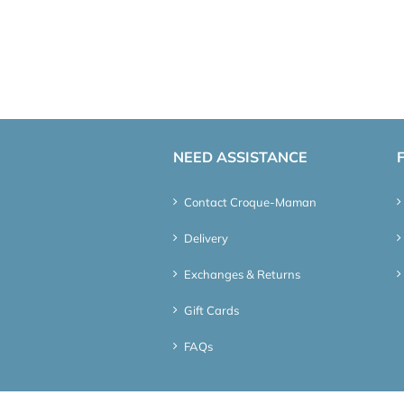
NEED ASSISTANCE
Contact Croque-Maman
Delivery
Exchanges & Returns
Gift Cards
FAQs