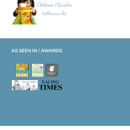
AS SEEN IN / AWARDS