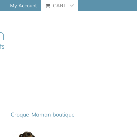
My Account
CART
Croque-Maman boutique