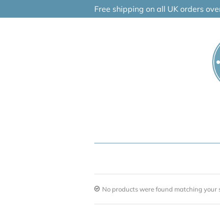
Skip
Free shipping on all UK orders ov
to
content
No products were found matching your s