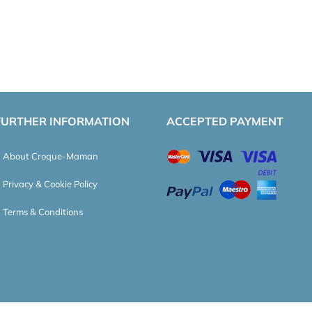
FURTHER INFORMATION
ACCEPTED PAYMENT
About Croque-Maman
Privacy & Cookie Policy
Terms & Conditions