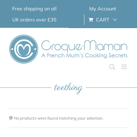
Skip
Free shipping on all
My Account
to
content
UK orders over £35
CART
teething
No products were found matching your selection.