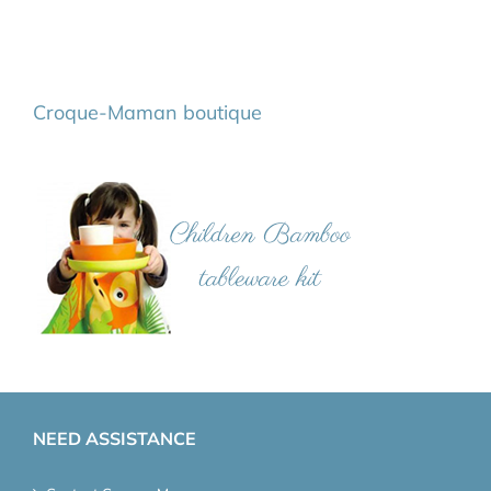
Croque-Maman boutique
NEED ASSISTANCE