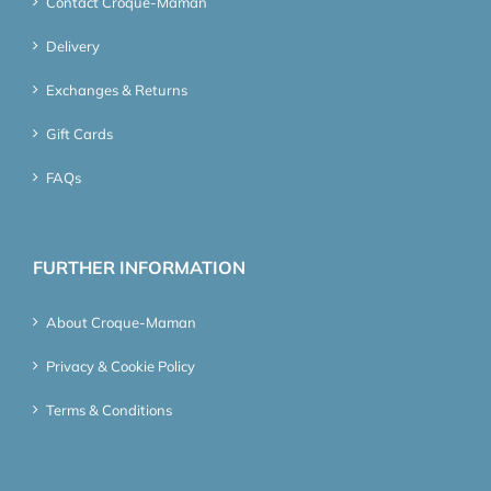
Contact Croque-Maman
Delivery
Exchanges & Returns
Gift Cards
FAQs
FURTHER INFORMATION
About Croque-Maman
Privacy & Cookie Policy
Terms & Conditions