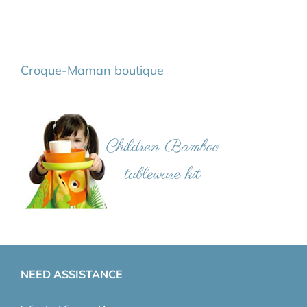
Croque-Maman boutique
NEED ASSISTANCE