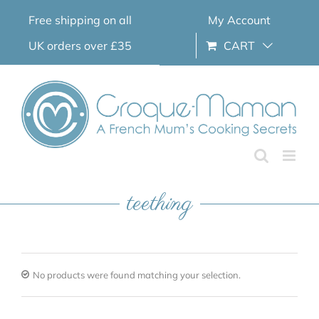
Skip
Free shipping on all
My Account
to
content
UK orders over £35
CART
teething
No products were found matching your selection.