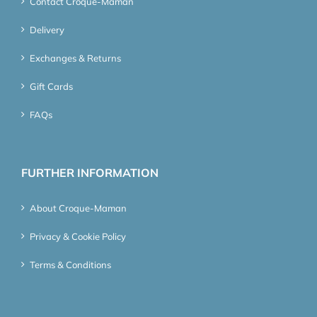
Contact Croque-Maman
Delivery
Exchanges & Returns
Gift Cards
FAQs
FURTHER INFORMATION
About Croque-Maman
Privacy & Cookie Policy
Terms & Conditions