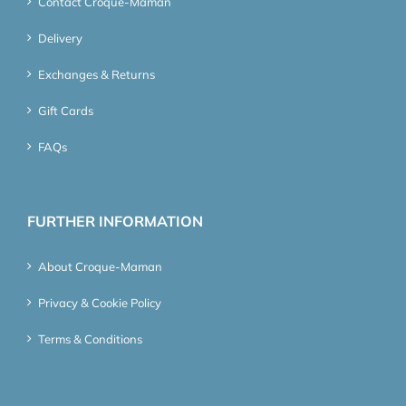
Contact Croque-Maman
Delivery
Exchanges & Returns
Gift Cards
FAQs
FURTHER INFORMATION
About Croque-Maman
Privacy & Cookie Policy
Terms & Conditions