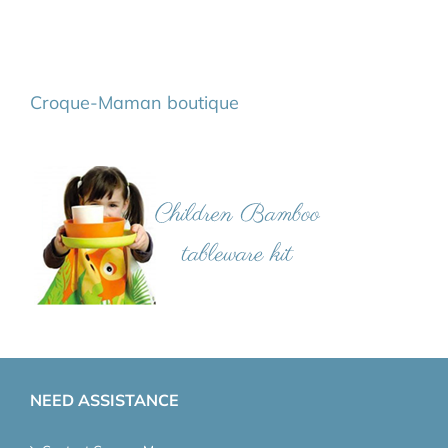
Croque-Maman boutique
NEED ASSISTANCE