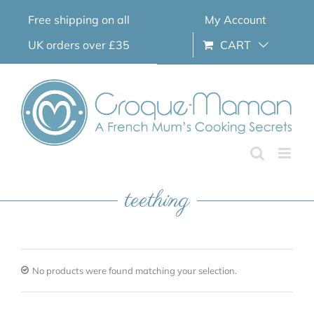
Skip
Free shipping on all
My Account
to
content
UK orders over £35
CART
teething
No products were found matching your selection.