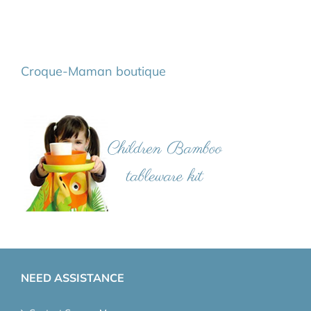
Croque-Maman boutique
NEED ASSISTANCE