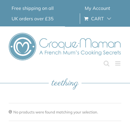
Skip
Free shipping on all
My Account
to
content
UK orders over £35
CART
teething
No products were found matching your selection.