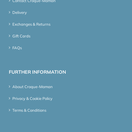
Contact Croque-Maman
Delivery
Exchanges & Returns
Gift Cards
FAQs
FURTHER INFORMATION
About Croque-Maman
Privacy & Cookie Policy
Terms & Conditions