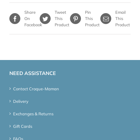
Share
Tweet
Pin
Email
On
This
This
This
Facebook
Product
Product
Product
NEED ASSISTANCE
Contact Croque-Maman
Delivery
Exchanges & Returns
Gift Cards
FAQs