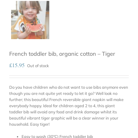
French toddler bib, organic cotton – Tiger
£
15.95
Out of stock
Do you have children who do not want to use bibs anymore even
though you are not quite yet ready to let it go? Well look no
further; this beautiful French reversible giant napkin will make
everybody happy. Ideal for children aged 2 to 4, this giant
toddler bib will avoid any food and drink damage whilst its
beautiful vibrant tiger graphic will be a clear winner in your
household. Easy tiger!
Easy to wash (30ºC) French toddler bib