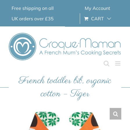
Skip
Free shipping on all
My Account
to
content
UK orders over £35
CART
French toddler bib, organic
cotton – Tiger