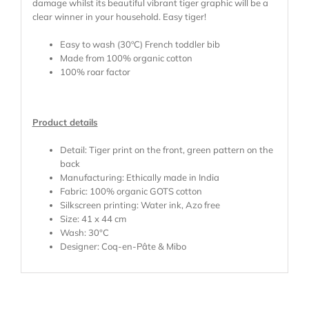
damage whilst its beautiful vibrant tiger graphic will be a
clear winner in your household. Easy tiger!
Easy to wash (30ºC) French toddler bib
Made from 100% organic cotton
100% roar factor
Product details
Detail: Tiger print on the front, green pattern on the
back
Manufacturing: Ethically made in India
Fabric: 100% organic GOTS cotton
Silkscreen printing: Water ink, Azo free
Size: 41 x 44 cm
Wash: 30°C
Designer: Coq-en-Pâte & Mibo