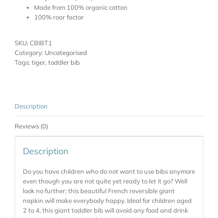
Made from 100% organic cotton
100% roar factor
SKU:
CBIBT1
Category:
Uncategorised
Tags:
tiger
,
toddler bib
Description
Reviews (0)
Description
Do you have children who do not want to use bibs anymore
even though you are not quite yet ready to let it go? Well
look no further; this beautiful French reversible giant
napkin will make everybody happy. Ideal for children aged
2 to 4, this giant toddler bib will avoid any food and drink