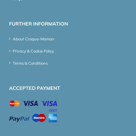
FURTHER INFORMATION
About Croque-Maman
Privacy & Cookie Policy
Terms & Conditions
ACCEPTED PAYMENT