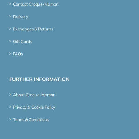
Contact Croque-Maman
Delivery
Exchanges & Returns
Gift Cards
FAQs
FURTHER INFORMATION
About Croque-Maman
Privacy & Cookie Policy
Terms & Conditions