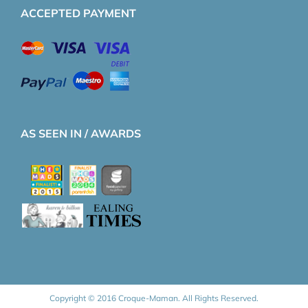
ACCEPTED PAYMENT
AS SEEN IN / AWARDS
Copyright © 2016 Croque-Maman. All Rights Reserved.