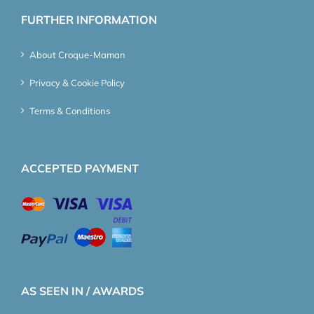
FURTHER INFORMATION
About Croque-Maman
Privacy & Cookie Policy
Terms & Conditions
ACCEPTED PAYMENT
AS SEEN IN / AWARDS