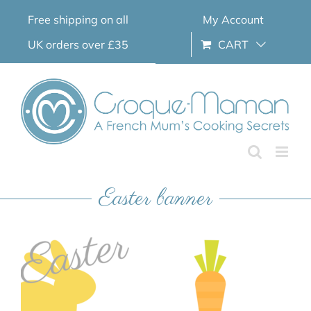
Skip
Free shipping on all
My Account
to
content
UK orders over £35
CART
Easter banner