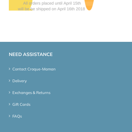
NEED ASSISTANCE
Contact Croque-Maman
Delivery
Exchanges & Returns
Gift Cards
FAQs