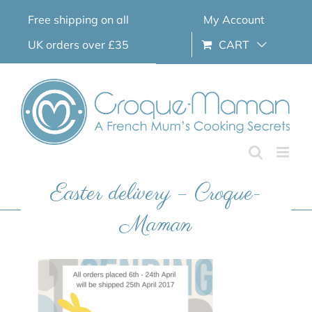
Skip
Free shipping on all
My Account
to
content
UK orders over £35
CART
Easter delivery – Croque-
Maman