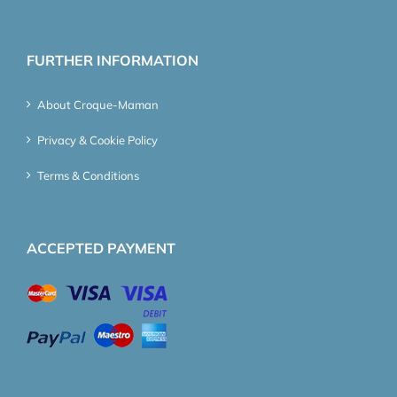
FURTHER INFORMATION
About Croque-Maman
Privacy & Cookie Policy
Terms & Conditions
ACCEPTED PAYMENT