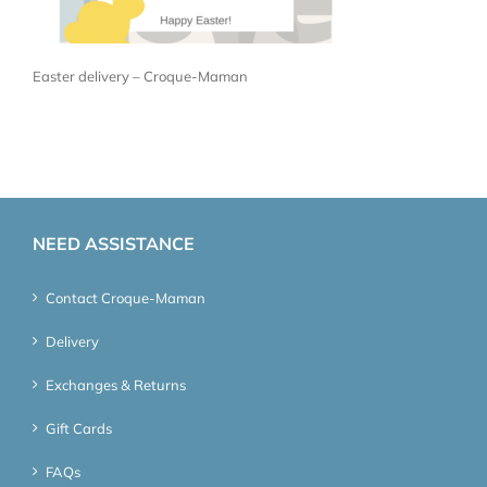
Easter delivery – Croque-Maman
NEED ASSISTANCE
Contact Croque-Maman
Delivery
Exchanges & Returns
Gift Cards
FAQs