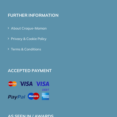
FURTHER INFORMATION
About Croque-Maman
Privacy & Cookie Policy
Terms & Conditions
ACCEPTED PAYMENT
AS SEEN IN / AWARDS