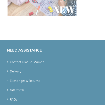
NEED ASSISTANCE
Contact Croque-Maman
Delivery
Exchanges & Returns
Gift Cards
FAQs