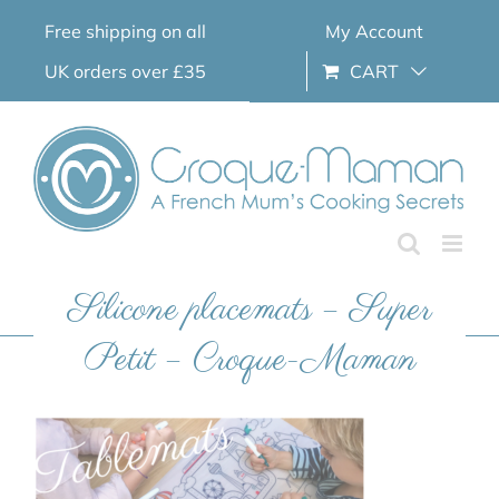
Skip
Free shipping on all
My Account
to
content
UK orders over £35
CART
Silicone placemats – Super
Petit – Croque-Maman