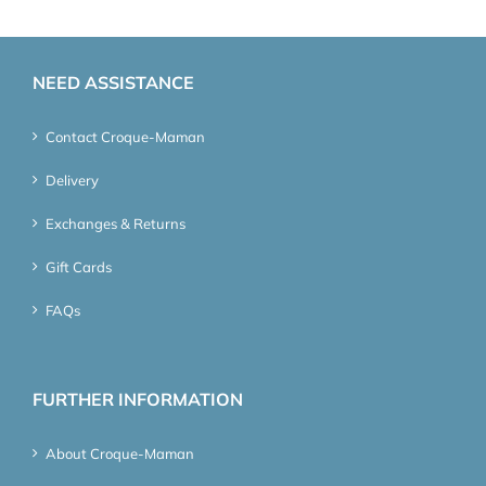
NEED ASSISTANCE
Contact Croque-Maman
Delivery
Exchanges & Returns
Gift Cards
FAQs
FURTHER INFORMATION
About Croque-Maman