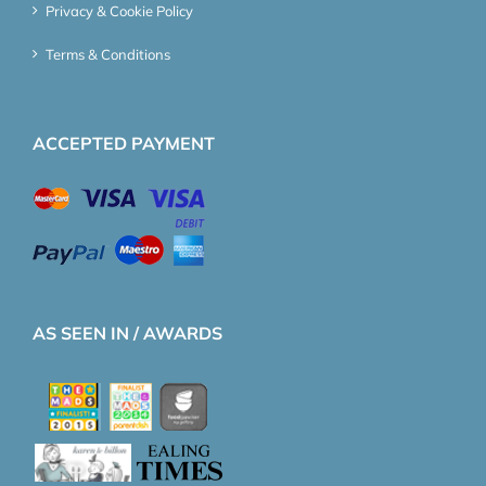
Privacy & Cookie Policy
Terms & Conditions
ACCEPTED PAYMENT
AS SEEN IN / AWARDS