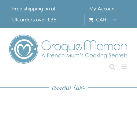
Skip
Free shipping on all
My Account
to
content
UK orders over £35
CART
arrow two