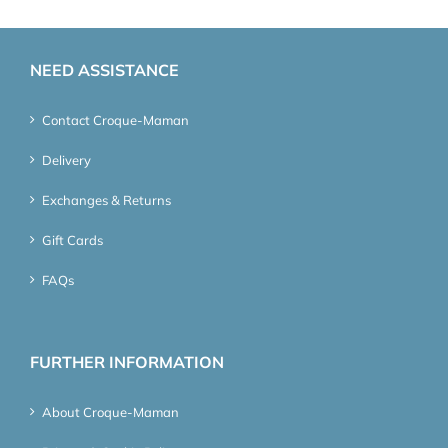
NEED ASSISTANCE
Contact Croque-Maman
Delivery
Exchanges & Returns
Gift Cards
FAQs
FURTHER INFORMATION
About Croque-Maman