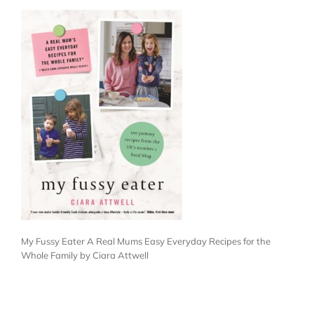
My Fussy Eater A Real Mums Easy Everyday Recipes for the
Whole Family by Ciara Attwell