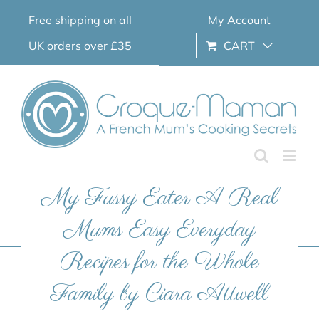
Skip
Free shipping on all
My Account
to
content
UK orders over £35
CART
My Fussy Eater A Real
Mums Easy Everyday
Recipes for the Whole
Family by Ciara Attwell