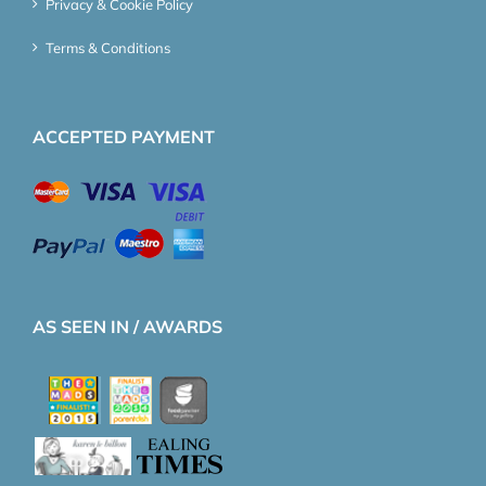
Privacy & Cookie Policy
Terms & Conditions
ACCEPTED PAYMENT
AS SEEN IN / AWARDS