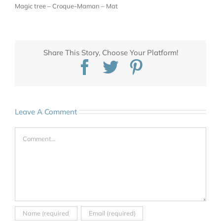
Magic tree – Croque-Maman – Mat
Share This Story, Choose Your Platform!
Facebook
Twitter
Pinterest
Leave A Comment
Comment