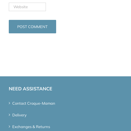
NEED ASSISTANCE
Contact Croque-Maman
Delivery
Exchanges & Returns