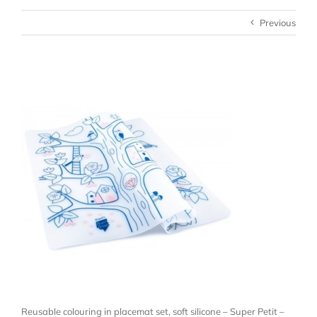
Previous
Reusable colouring in placemat set, soft silicone – Super Petit –