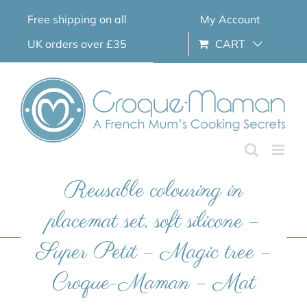
Skip
Free shipping on all
My Account
to
content
UK orders over £35
CART
Reusable colouring in
placemat set, soft silicone –
Super Petit – Magic tree –
Croque-Maman – Mat