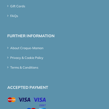
Gift Cards
FAQs
FURTHER INFORMATION
About Croque-Maman
Privacy & Cookie Policy
Terms & Conditions
ACCEPTED PAYMENT