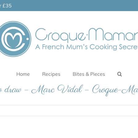
er £35
Home
Recipes
Bites & Pieces
o draw – Marc Vidal – Croque-Ma