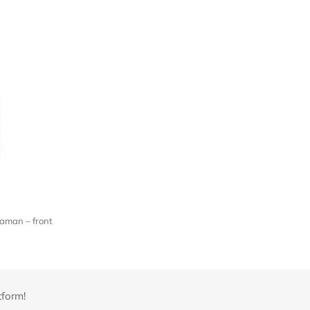
aman – front
tform!