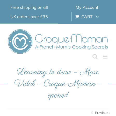
Skip
Free shipping on all
My Account
to
content
UK orders over £35
CART
Learning to draw – Marc
Vidal – Croque-Maman –
opened
Previous