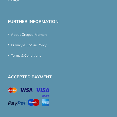
FURTHER INFORMATION
About Croque-Maman
Privacy & Cookie Policy
Terms & Conditions
ACCEPTED PAYMENT