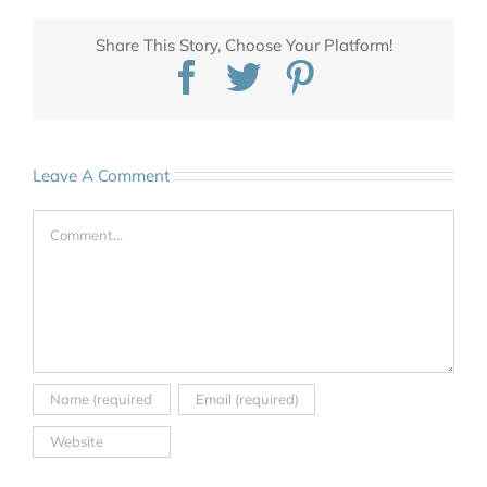
Share This Story, Choose Your Platform!
Facebook
Twitter
Pinterest
Leave A Comment
Comment