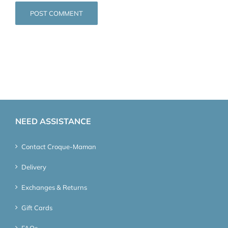
NEED ASSISTANCE
Contact Croque-Maman
Delivery
Exchanges & Returns
Gift Cards
FAQs