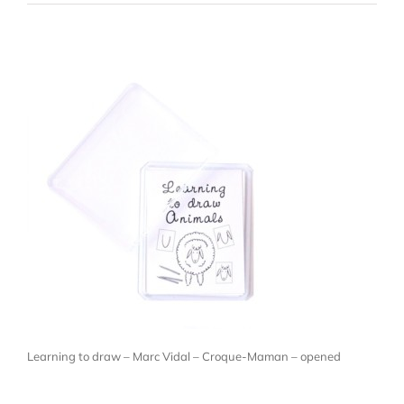
Learning to draw – Marc Vidal – Croque-Maman – opened