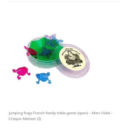
Jumping frogs French family table game (open) – Marc Vidal –
Croque-Maman (2)