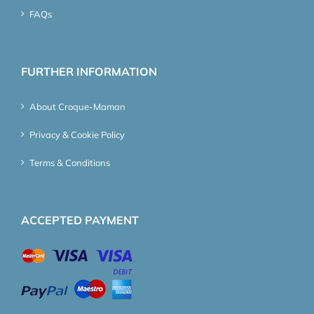
FAQs
FURTHER INFORMATION
About Croque-Maman
Privacy & Cookie Policy
Terms & Conditions
ACCEPTED PAYMENT