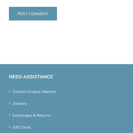
NEED ASSISTANCE
Contact Croque-Maman
Delivery
Exchanges & Returns
Gift Cards