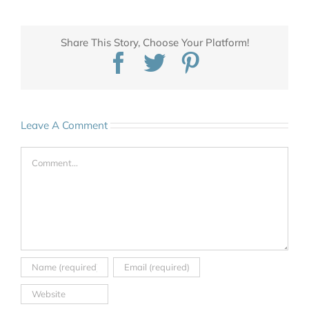
Share This Story, Choose Your Platform!
Facebook
Twitter
Pinterest
Leave A Comment
Comment