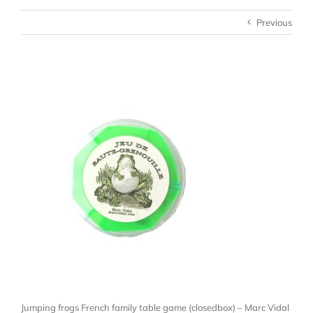
Previous
Jumping frogs French family table game (closedbox) – Marc Vidal