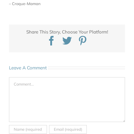
– Croque-Maman
Share This Story, Choose Your Platform!
Facebook
Twitter
Pinterest
Leave A Comment
Comment