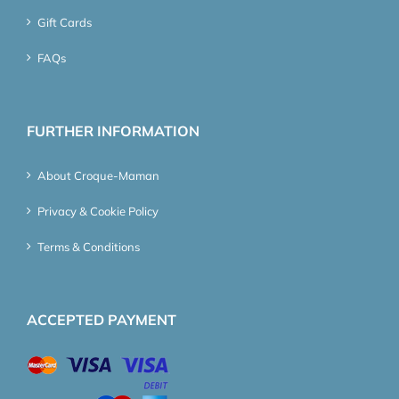
Gift Cards
FAQs
FURTHER INFORMATION
About Croque-Maman
Privacy & Cookie Policy
Terms & Conditions
ACCEPTED PAYMENT