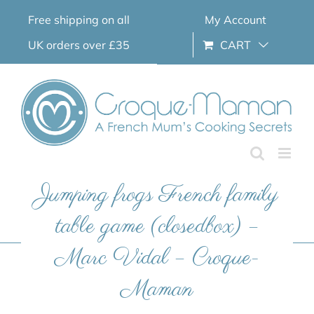
Skip
Free shipping on all
My Account
to
content
UK orders over £35
CART
Jumping frogs French family
table game (closedbox) –
Marc Vidal – Croque-
Maman