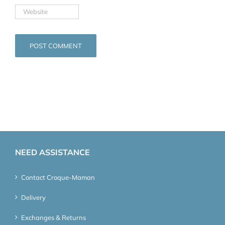
NEED ASSISTANCE
Contact Croque-Maman
Delivery
Exchanges & Returns