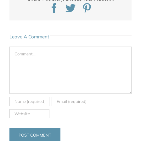
Facebook
Twitter
Pinterest
Leave A Comment
Comment