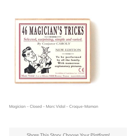
Magician – Closed – Marc Vidal – Croque-Maman
Share This Story, Choose Your Platform!