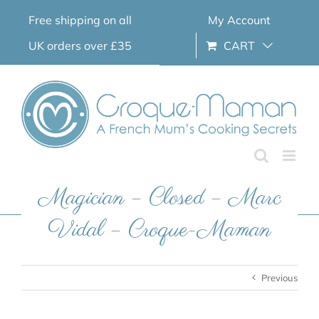
Skip
Free shipping on all
My Account
to
content
UK orders over £35
CART
Magician – Closed – Marc
Vidal – Croque-Maman
Previous