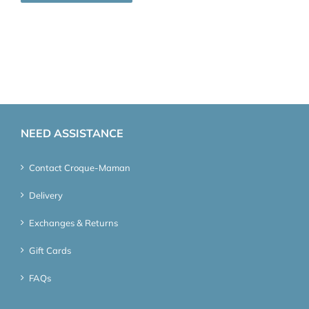
NEED ASSISTANCE
Contact Croque-Maman
Delivery
Exchanges & Returns
Gift Cards
FAQs