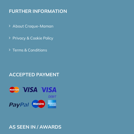
FURTHER INFORMATION
About Croque-Maman
Privacy & Cookie Policy
Terms & Conditions
ACCEPTED PAYMENT
AS SEEN IN / AWARDS