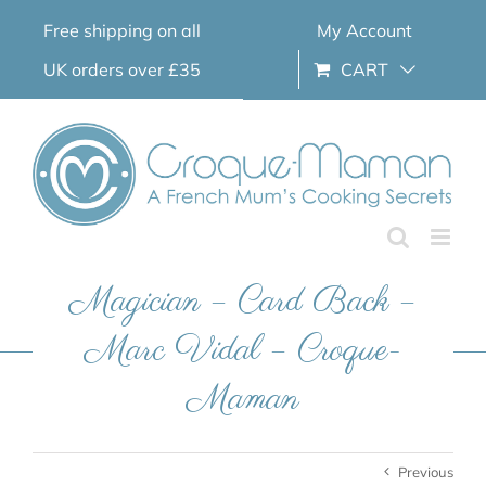
Skip
Free shipping on all
My Account
to
content
UK orders over £35
CART
Magician – Card Back –
Marc Vidal – Croque-
Maman
Previous