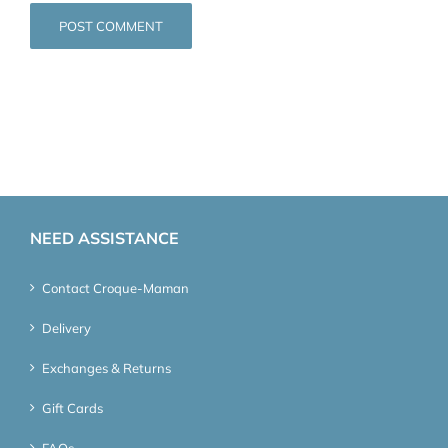
NEED ASSISTANCE
Contact Croque-Maman
Delivery
Exchanges & Returns
Gift Cards
FAQs