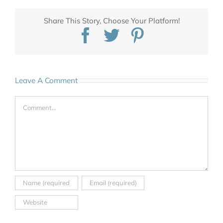
Share This Story, Choose Your Platform!
Facebook
Twitter
Pinterest
Leave A Comment
Comment