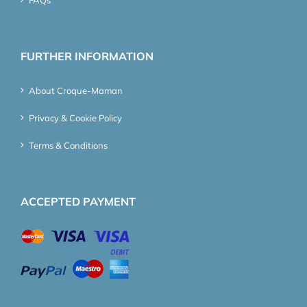
FURTHER INFORMATION
About Croque-Maman
Privacy & Cookie Policy
Terms & Conditions
ACCEPTED PAYMENT