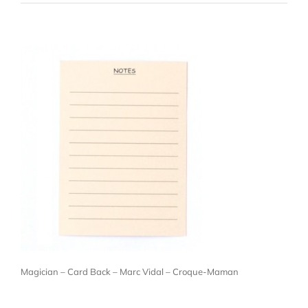
Magician – Card Back – Marc Vidal – Croque-Maman