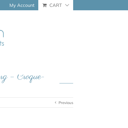
My Account
CART
erg – Croque-
Previous