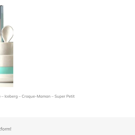
ne – Iceberg – Croque-Maman – Super Petit
tform!