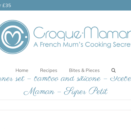
er £35
Home
Recipes
Bites & Pieces
inner set – bamboo and silicone – Iceb
Maman – Super Petit