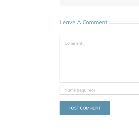
Leave A Comment
Comment