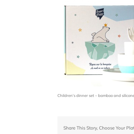
Children’s dinner set – bamboo and silico
Share This Story, Choose Your Pla