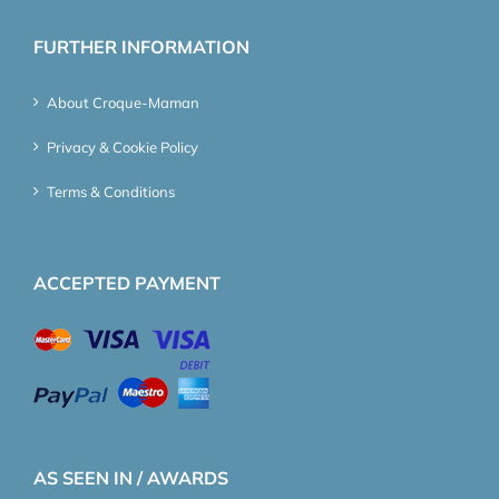
FURTHER INFORMATION
About Croque-Maman
Privacy & Cookie Policy
Terms & Conditions
ACCEPTED PAYMENT
AS SEEN IN / AWARDS