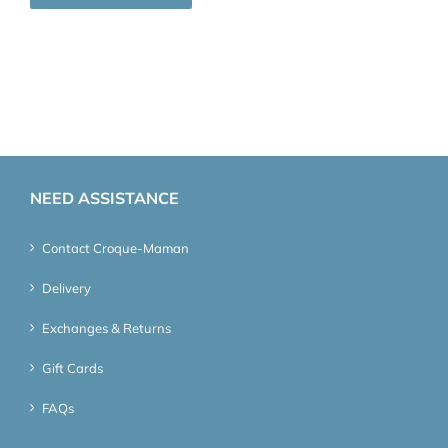
NEED ASSISTANCE
Contact Croque-Maman
Delivery
Exchanges & Returns
Gift Cards
FAQs