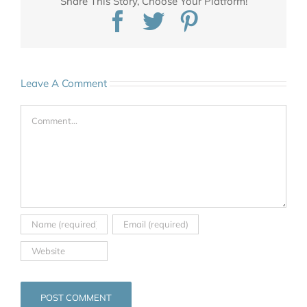
Share This Story, Choose Your Platform!
Facebook
Twitter
Pinterest
Leave A Comment
Comment