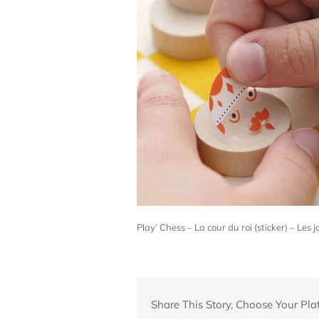
Play’ Chess – La cour du roi (sticker) – Le
Share This Story, Choose Your Pla