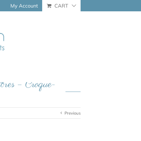
My Account
CART
libres – Croque-
Previous