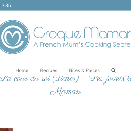
er £35
Home
Recipes
Bites & Pieces
a cour du roi (sticker) – Les jouets 
Maman