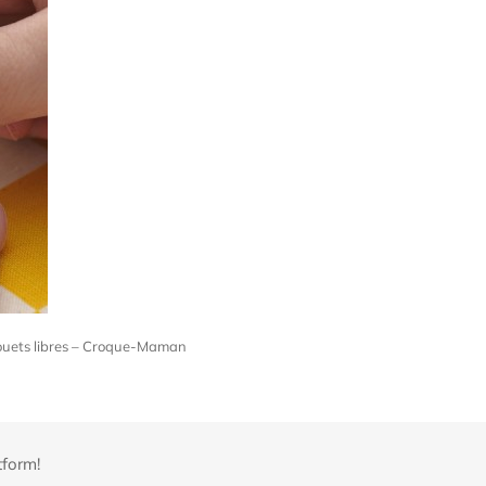
s jouets libres – Croque-Maman
tform!