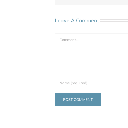
Leave A Comment
Comment