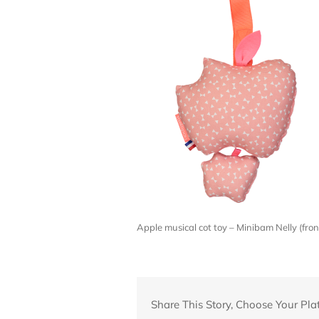
Apple musical cot toy – Minibam Nelly (fr
Share This Story, Choose Your Pla