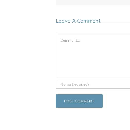
Leave A Comment
Comment