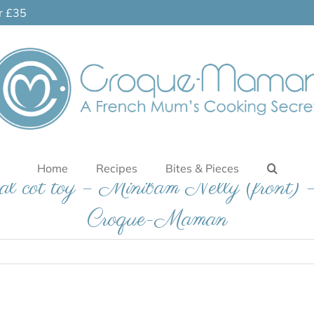
er £35
Home
Recipes
Bites & Pieces
al cot toy – Minibam Nelly (front) 
Croque-Maman