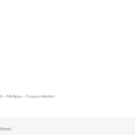
ont) – Mellipou – Croque-Maman
tform!