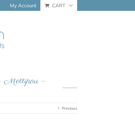
My Account
CART
– Mellipou –
Previous