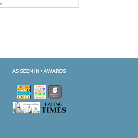
AS SEEN IN / AWARDS