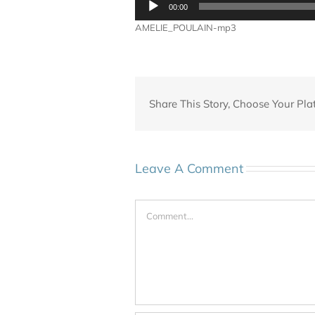
00:00
Player
AMELIE_POULAIN-mp3
Share This Story, Choose Your Pla
Leave A Comment
Comment