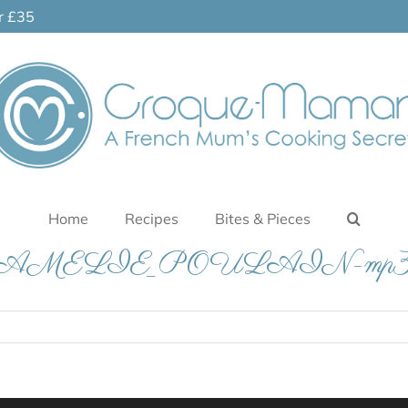
er £35
Home
Recipes
Bites & Pieces
AMELIE_POULAIN-mp