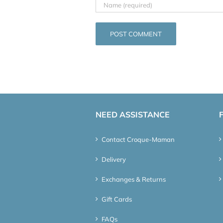
NEED ASSISTANCE
Contact Croque-Maman
Delivery
Exchanges & Returns
Gift Cards
FAQs