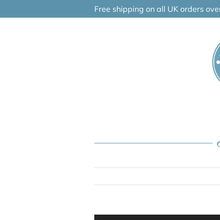
Skip
Free shipping on all UK orders ov
to
content
Audio