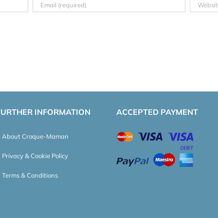
FURTHER INFORMATION
ACCEPTED PAYMENT
About Croque-Maman
Privacy & Cookie Policy
Terms & Conditions