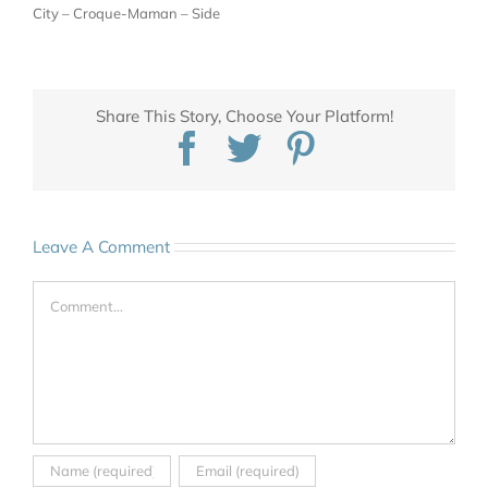
City – Croque-Maman – Side
Share This Story, Choose Your Platform!
Facebook
Twitter
Pinterest
Leave A Comment
Comment