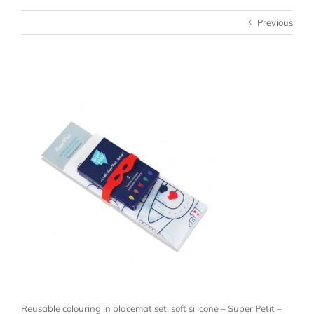
Previous
Reusable colouring in placemat set, soft silicone – Super Petit –