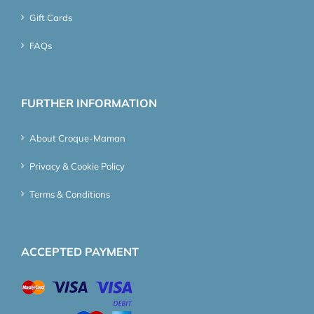
Gift Cards
FAQs
FURTHER INFORMATION
About Croque-Maman
Privacy & Cookie Policy
Terms & Conditions
ACCEPTED PAYMENT