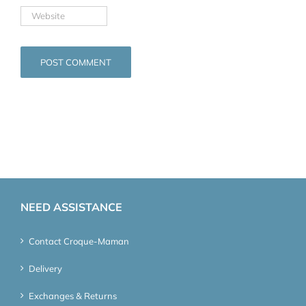
NEED ASSISTANCE
Contact Croque-Maman
Delivery
Exchanges & Returns