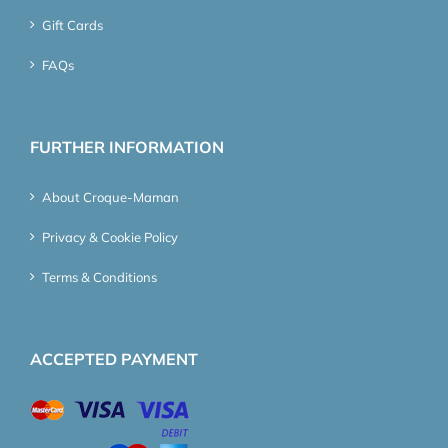
Gift Cards
FAQs
FURTHER INFORMATION
About Croque-Maman
Privacy & Cookie Policy
Terms & Conditions
ACCEPTED PAYMENT