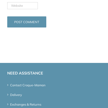
NEED ASSISTANCE
Contact Croque-Maman
Delivery
Exchanges & Returns