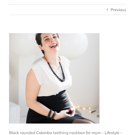
Previous
Black rounded Colomba teething necklace for mum – Lifestyle –