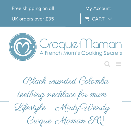
Skip
Free shipping on all
My Account
to
content
UK orders over £35
CART
Black rounded Colomba
teething necklace for mum –
Lifestyle – MintyWendy –
Croque-Maman SQ