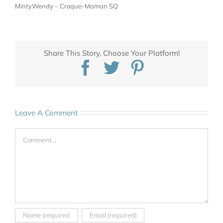
MintyWendy – Croque-Maman SQ
Share This Story, Choose Your Platform!
Facebook
Twitter
Pinterest
Leave A Comment
Comment