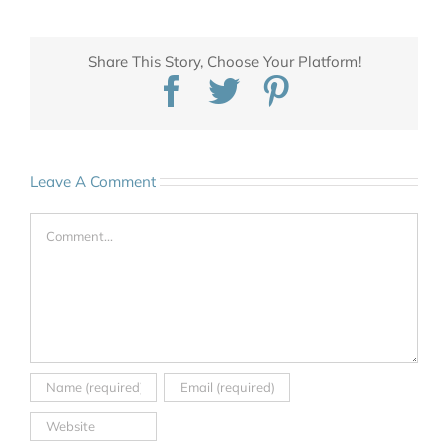
Share This Story, Choose Your Platform!
Facebook
Twitter
Pinterest
Leave A Comment
Comment