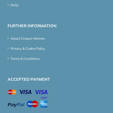
FAQs
FURTHER INFORMATION
About Croque-Maman
Privacy & Cookie Policy
Terms & Conditions
ACCEPTED PAYMENT