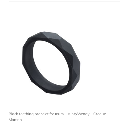
Black teething bracelet for mum – MintyWendy – Croque-
Maman