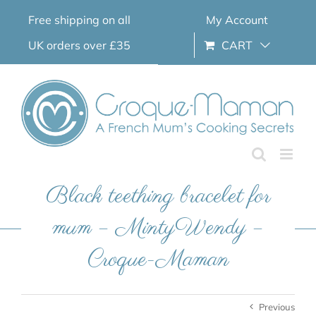
Skip
Free shipping on all
My Account
to
content
UK orders over £35
CART
Black teething bracelet for
mum – MintyWendy –
Croque-Maman
Previous