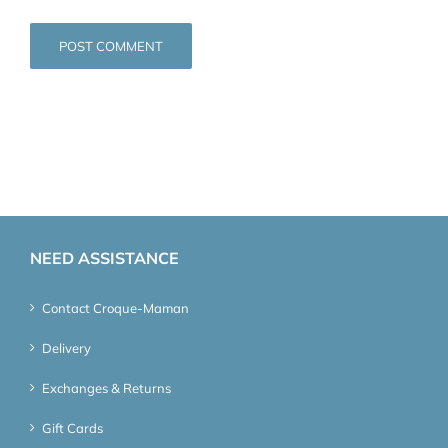
NEED ASSISTANCE
Contact Croque-Maman
Delivery
Exchanges & Returns
Gift Cards