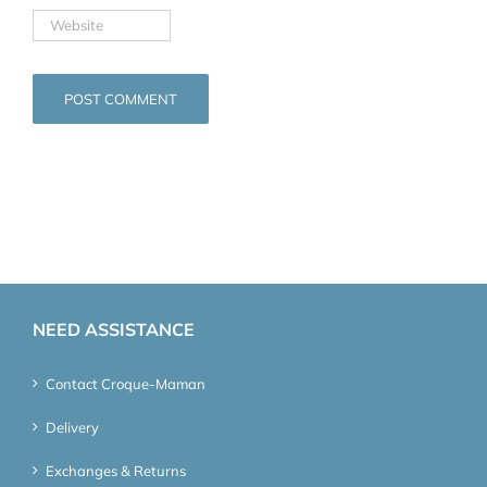
NEED ASSISTANCE
Contact Croque-Maman
Delivery
Exchanges & Returns