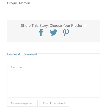
Croque-Maman
Share This Story, Choose Your Platform!
Facebook
Twitter
Pinterest
Leave A Comment
Comment