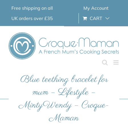
Skip
Free shipping on all
My Account
to
content
UK orders over £35
CART
Blue teething bracelet for
mum – Lifestyle –
MintyWendy – Croque-
Maman