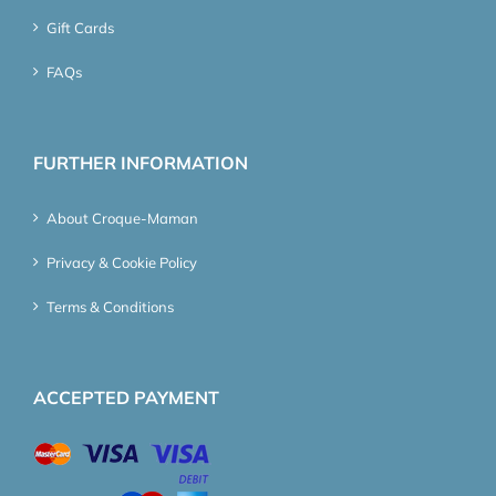
Gift Cards
FAQs
FURTHER INFORMATION
About Croque-Maman
Privacy & Cookie Policy
Terms & Conditions
ACCEPTED PAYMENT