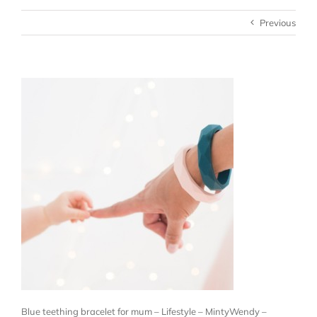
Previous
Blue teething bracelet for mum – Lifestyle – MintyWendy –