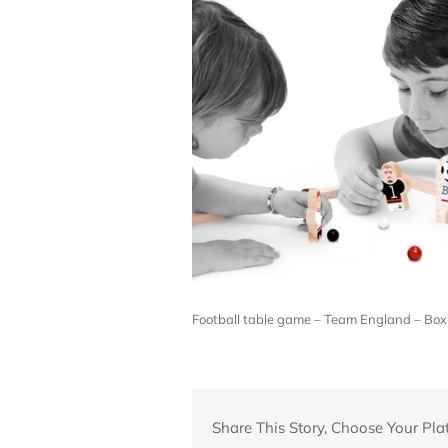
Football table game – Team England – Box 
Share This Story, Choose Your Pla