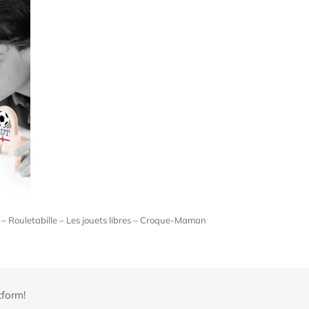
– Rouletabille – Les jouets libres – Croque-Maman
tform!