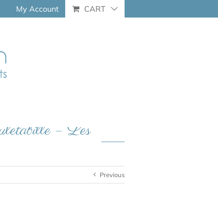
My Account
CART
etabille – Les
Previous