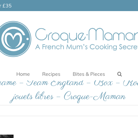
er £35
Home
Recipes
Bites & Pieces
e game – Team England – Box – Roul
jouets libres – Croque-Maman