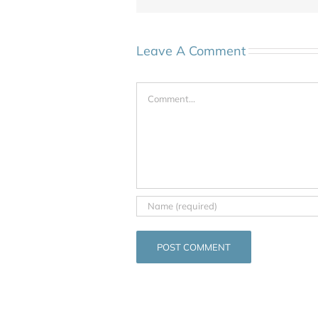
Leave A Comment
Comment