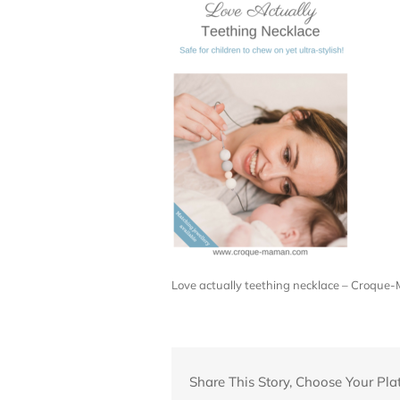
Love actually teething necklace – Croqu
Share This Story, Choose Your Pla