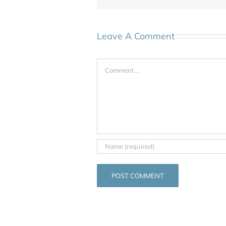
Leave A Comment
Comment