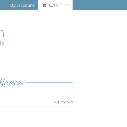
My Account
CART
e-Maman
Previous