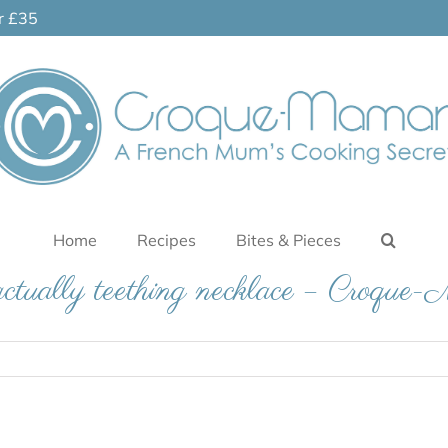
er £35
Home
Recipes
Bites & Pieces
ctually teething necklace – Croqu