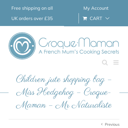
Skip
Free shipping on all
My Account
to
content
UK orders over £35
CART
Children jute shopping bag –
Miss Hedgehog – Croque-
Maman – Mr Naturaliste
Previous