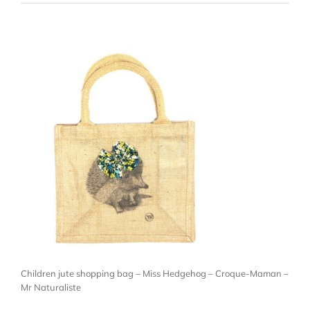
Children jute shopping bag – Miss Hedgehog – Croque-Maman –
Mr Naturaliste