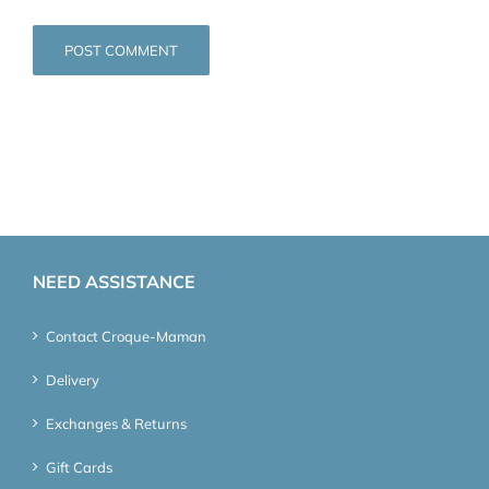
NEED ASSISTANCE
Contact Croque-Maman
Delivery
Exchanges & Returns
Gift Cards