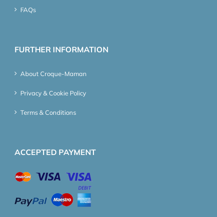
FAQs
FURTHER INFORMATION
About Croque-Maman
Privacy & Cookie Policy
Terms & Conditions
ACCEPTED PAYMENT