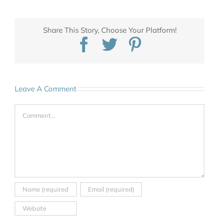
Share This Story, Choose Your Platform!
Facebook
Twitter
Pinterest
Leave A Comment
Comment