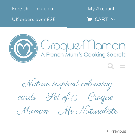
Skip
Free shipping on all
My Account
to
content
UK orders over £35
CART
Nature inspired colouring
cards – Set of 5 – Croque-
Maman – Mr Naturaliste
Previous