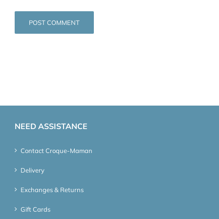
NEED ASSISTANCE
Contact Croque-Maman
Delivery
Exchanges & Returns
Gift Cards