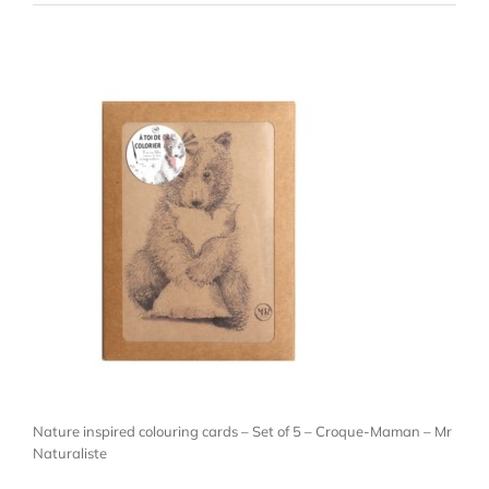
Nature inspired colouring cards – Set of 5 – Croque-Maman – Mr
Naturaliste