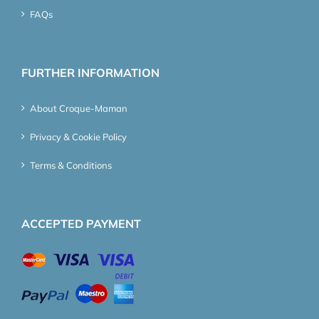
FAQs
FURTHER INFORMATION
About Croque-Maman
Privacy & Cookie Policy
Terms & Conditions
ACCEPTED PAYMENT