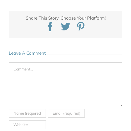
Share This Story, Choose Your Platform!
Facebook
Twitter
Pinterest
Leave A Comment
Comment