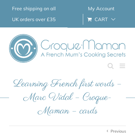
Skip
Free shipping on all
My Account
to
content
UK orders over £35
CART
Learning French first words –
Marc Vidal – Croque-
Maman – cards
Previous