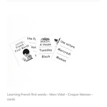
Learning French first words – Marc Vidal – Croque-Maman –
cards