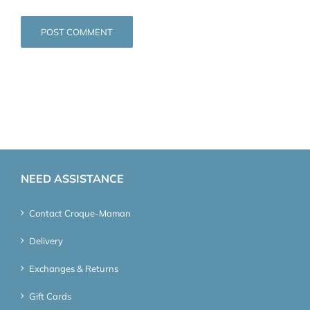
NEED ASSISTANCE
Contact Croque-Maman
Delivery
Exchanges & Returns
Gift Cards