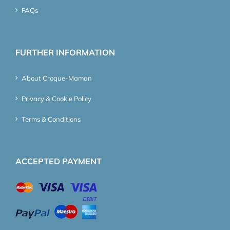
FAQs
FURTHER INFORMATION
About Croque-Maman
Privacy & Cookie Policy
Terms & Conditions
ACCEPTED PAYMENT