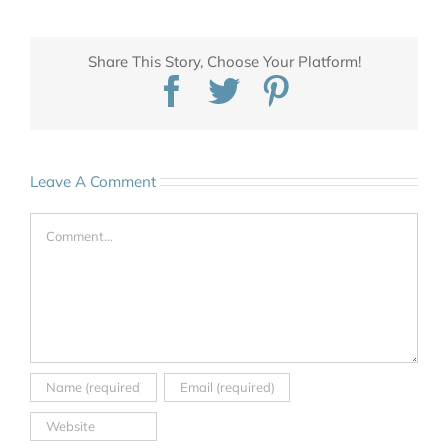
Share This Story, Choose Your Platform!
Facebook
Twitter
Pinterest
Leave A Comment
Comment