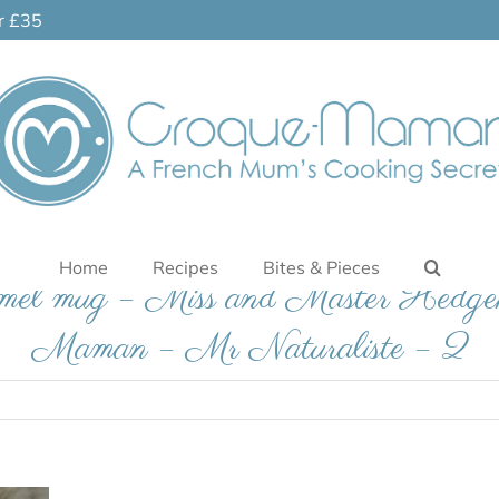
er £35
Home
Recipes
Bites & Pieces
namel mug – Miss and Master Hedge
Maman – Mr Naturaliste – 2