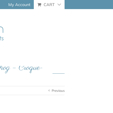
My Account
CART
hog – Croque-
Previous