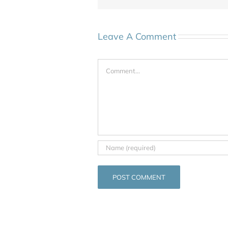
Leave A Comment
Comment