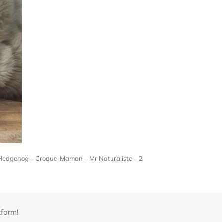
 Hedgehog – Croque-Maman – Mr Naturaliste – 2
tform!