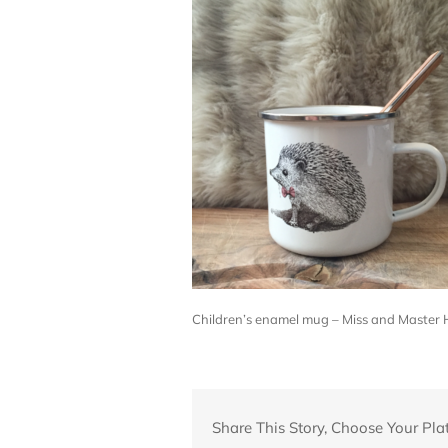
Children’s enamel mug – Miss and Master
Share This Story, Choose Your Pla