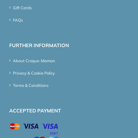
Gift Cards
FAQs
FURTHER INFORMATION
About Croque-Maman
Privacy & Cookie Policy
Terms & Conditions
ACCEPTED PAYMENT