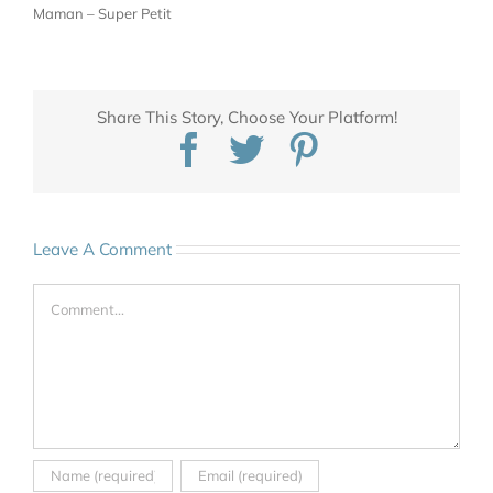
Maman – Super Petit
Share This Story, Choose Your Platform!
Facebook
Twitter
Pinterest
Leave A Comment
Comment