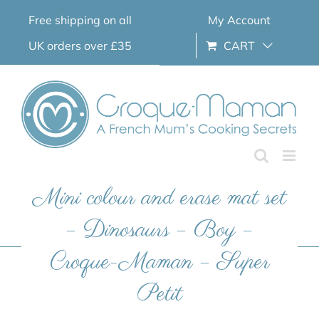
Skip
Free shipping on all
My Account
to
content
UK orders over £35
CART
Mini colour and erase mat set
– Dinosaurs – Boy –
Croque-Maman – Super
Petit