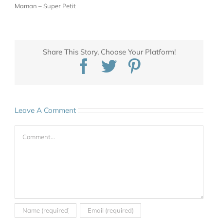
Maman – Super Petit
Share This Story, Choose Your Platform!
Facebook
Twitter
Pinterest
Leave A Comment
Comment