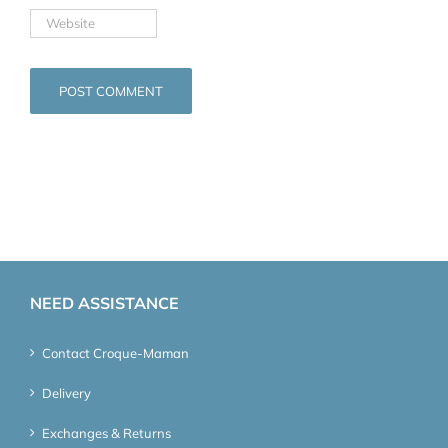
NEED ASSISTANCE
Contact Croque-Maman
Delivery
Exchanges & Returns