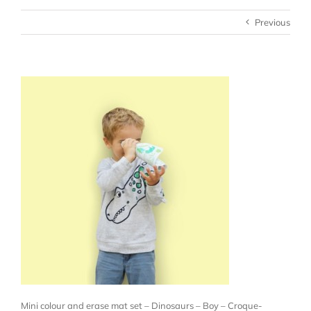
Previous
Mini colour and erase mat set – Dinosaurs – Boy – Croque-