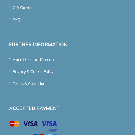
Gift Cards
FAQs
FURTHER INFORMATION
About Croque-Maman
Privacy & Cookie Policy
Terms & Conditions
ACCEPTED PAYMENT