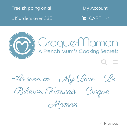
Skip
Free shipping on all
My Account
to
content
UK orders over £35
CART
As seen in – My Love – Le
Biberon Francais – Croque-
Maman
Previous