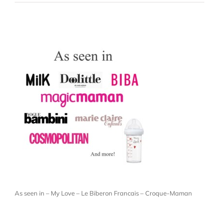
As seen in – My Love – Le Biberon Francais – Croque-Maman