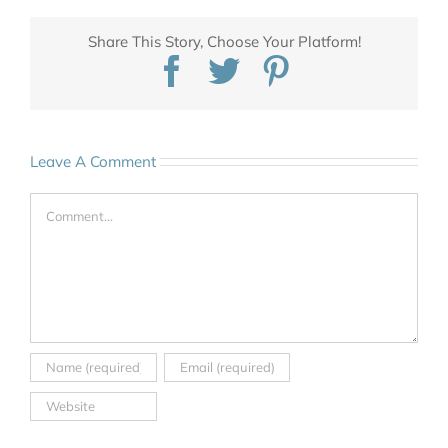
Share This Story, Choose Your Platform!
Facebook
Twitter
Pinterest
Leave A Comment
Comment