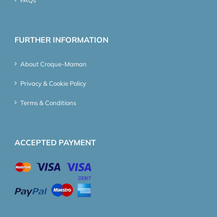
FURTHER INFORMATION
About Croque-Maman
Privacy & Cookie Policy
Terms & Conditions
ACCEPTED PAYMENT