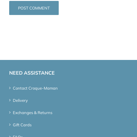
NEED ASSISTANCE
Contact Croque-Maman
Delivery
Exchanges & Returns
Gift Cards
FAQs