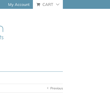
My Account
CART
Previous