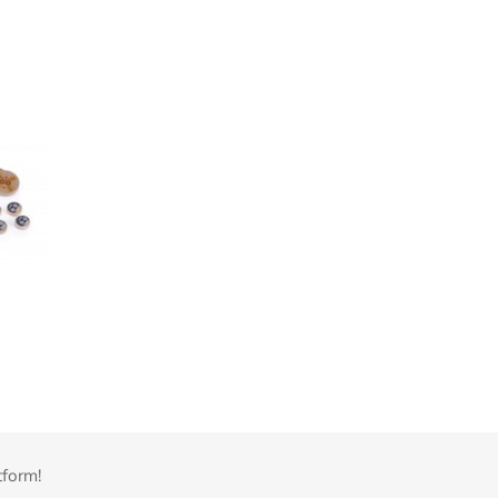
tform!