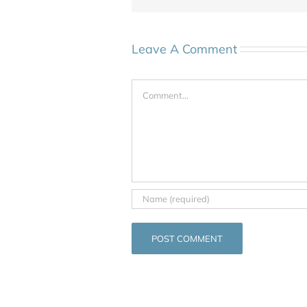
Leave A Comment
Comment