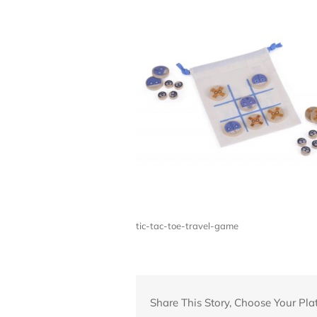
tic-tac-toe-travel-game
Share This Story, Choose Your Pla