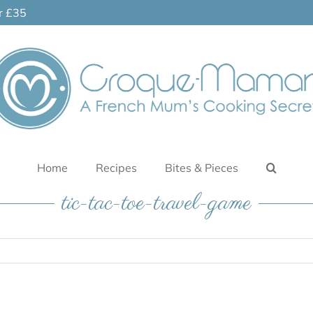
er £35
Home
Recipes
Bites & Pieces
tic-tac-toe-travel-game