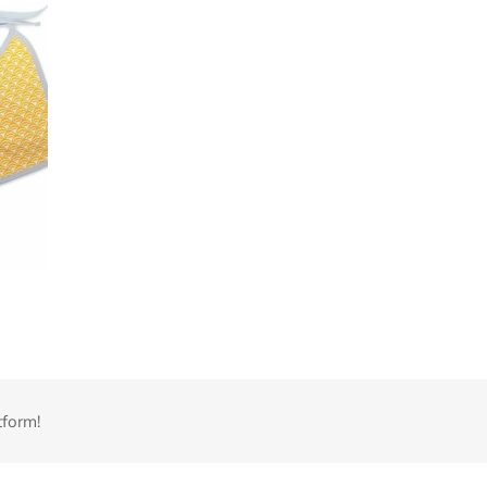
tform!