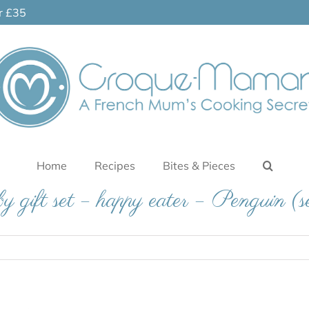
er £35
Home
Recipes
Bites & Pieces
 gift set – happy eater – Penguin (s