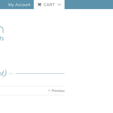
My Account
CART
et) –
Previous