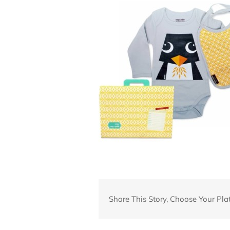
Share This Story, Choose Your Pla