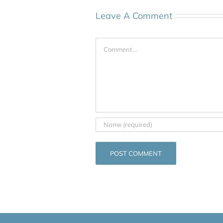
Leave A Comment
Comment