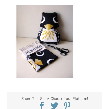
Share This Story, Choose Your Platform!
Facebook
Twitter
Pinterest