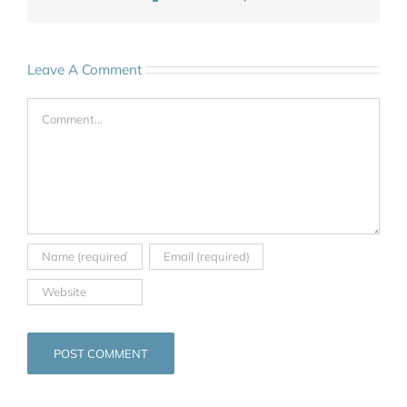
Leave A Comment
Comment