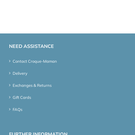
NEED ASSISTANCE
Contact Croque-Maman
Delivery
Exchanges & Returns
Gift Cards
FAQs
FURTHER INFORMATION