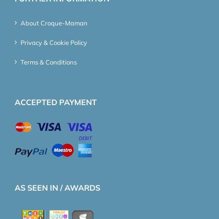
About Croque-Maman
Privacy & Cookie Policy
Terms & Conditions
ACCEPTED PAYMENT
AS SEEN IN / AWARDS