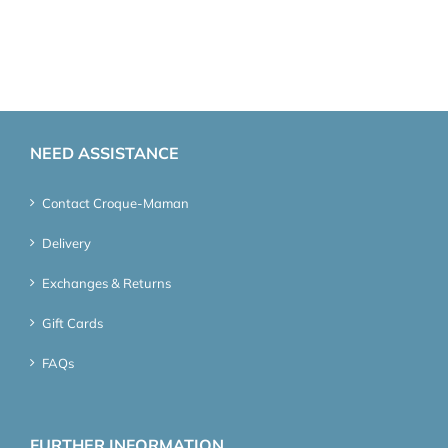
NEED ASSISTANCE
Contact Croque-Maman
Delivery
Exchanges & Returns
Gift Cards
FAQs
FURTHER INFORMATION