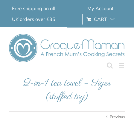
Skip
Free shipping on all
My Account
to
content
UK orders over £35
CART
2-in-1 tea towel – Tiger
(stuffed toy)
Previous