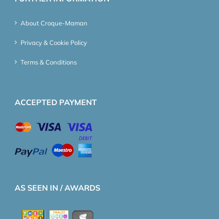
About Croque-Maman
Privacy & Cookie Policy
Terms & Conditions
ACCEPTED PAYMENT
AS SEEN IN / AWARDS