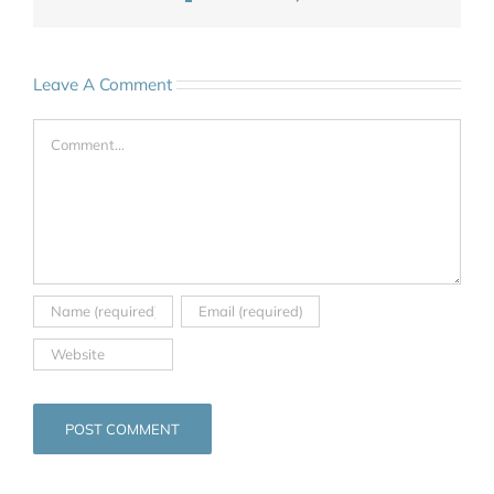
Leave A Comment
Comment