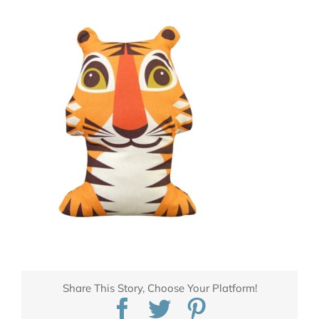
Share This Story, Choose Your Platform!
Facebook
Twitter
Pinterest