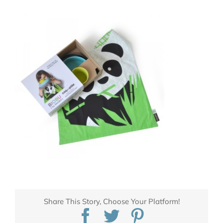
Share This Story, Choose Your Platform!
Facebook
Twitter
Pinterest