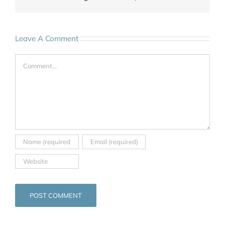
Leave A Comment
Comment