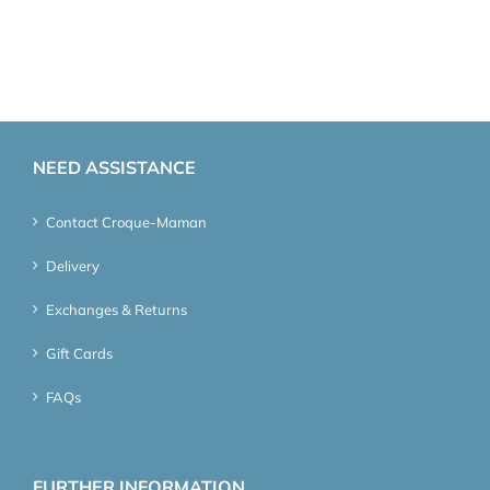
NEED ASSISTANCE
Contact Croque-Maman
Delivery
Exchanges & Returns
Gift Cards
FAQs
FURTHER INFORMATION