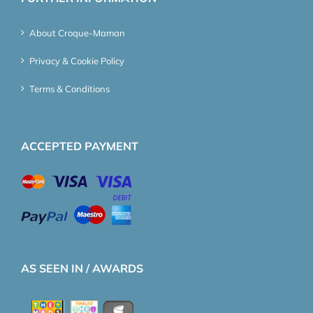
About Croque-Maman
Privacy & Cookie Policy
Terms & Conditions
ACCEPTED PAYMENT
AS SEEN IN / AWARDS