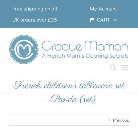
Skip
Free shipping on all
My Account
to
content
UK orders over £35
CART
French children’s tableware set
– Panda (set)
Previous