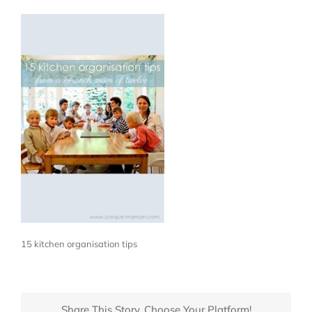
15 kitchen organisation tips
Share This Story, Choose Your Platform!