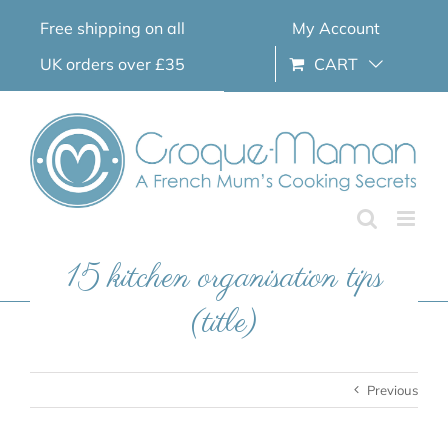
Skip
Free shipping on all
My Account
to
content
UK orders over £35
CART
15 kitchen organisation tips
(title)
Previous