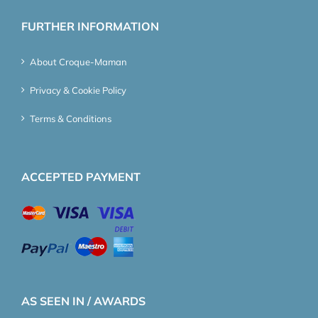
FURTHER INFORMATION
About Croque-Maman
Privacy & Cookie Policy
Terms & Conditions
ACCEPTED PAYMENT
AS SEEN IN / AWARDS