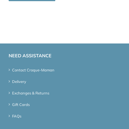
NEED ASSISTANCE
Contact Croque-Maman
Delivery
Exchanges & Returns
Gift Cards
FAQs