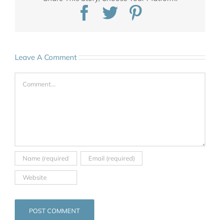
Facebook
Twitter
Pinterest
Leave A Comment
Comment